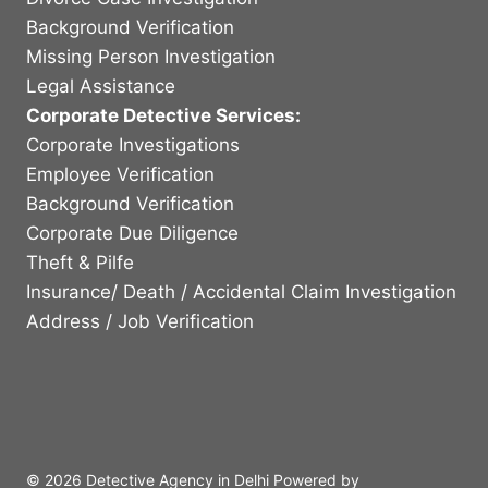
Background Verification
Missing Person Investigation
Legal Assistance
Corporate Detective Services:
Corporate Investigations
Employee Verification
Background Verification
Corporate Due Diligence
Theft & Pilfe
Insurance/ Death / Accidental Claim Investigation
Address / Job Verification
© 2026 Detective Agency in Delhi Powered by