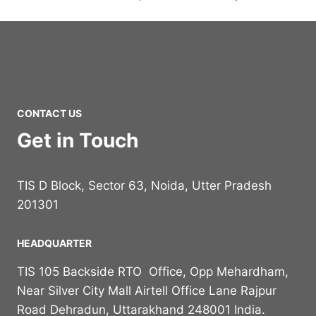
CONTACT US
Get in Touch
TIS D Block, Sector 63, Noida, Utter Pradesh
201301
HEADQUARTER
TIS 105 Backside RTO Office, Opp Mehardham,
Near Silver City Mall Airtell Office Lane Rajpur
Road Dehradun, Uttarakhand 248001 India.