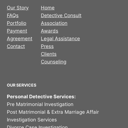
Our Story
Home
FAQs
Detective Consult
Portfolio
Association
Payment
Awards
Agreement
Legal Assistance
Contact
Press
Clients
Counseling
OUR SERVICES
Personal Detective Services:
Pre Matrimonial Investigation
Post Matrimonial & Extra Marriage Affair
Investigation Services
Divorce Case Investigation