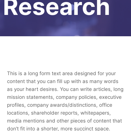
Research
This is a long form text area designed for your
content that you can fill up with as many words
as your heart desires. You can write articles, long
mission statements, company policies, executive
profiles, company awards/distinctions, office
locations, shareholder reports, whitepapers,
media mentions and other pieces of content that
don’t fit into a shorter, more succinct space.