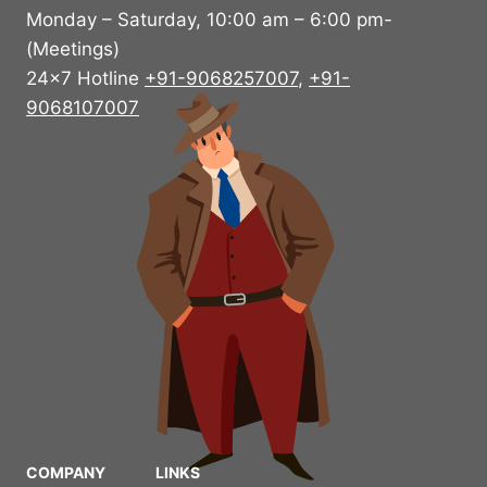
Monday – Saturday, 10:00 am – 6:00 pm-
(Meetings)
24×7 Hotline
+91-9068257007
,
+91-
9068107007
COMPANY
LINKS