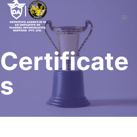
Skip
to
content
Certificate
s