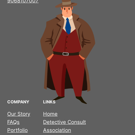
9068107007
COMPANY
LINKS
Our Story
Home
FAQs
Detective Consult
Portfolio
Association