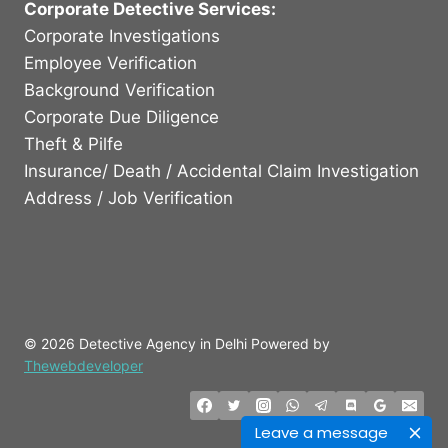
Corporate Detective Services:
Corporate Investigations
Employee Verification
Background Verification
Corporate Due Diligence
Theft & Pilfe
Insurance/ Death / Accidental Claim Investigation
Address / Job Verification
© 2026 Detective Agency in Delhi Powered by
Thewebdeveloper
Leave a message