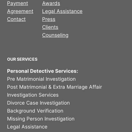
Payment
Awards
Agreement
Legal Assistance
Contact
Press
Clients
Counseling
OUR SERVICES
Personal Detective Services:
Pre Matrimonial Investigation
Post Matrimonial & Extra Marriage Affair
Investigation Services
Divorce Case Investigation
Background Verification
Missing Person Investigation
Legal Assistance