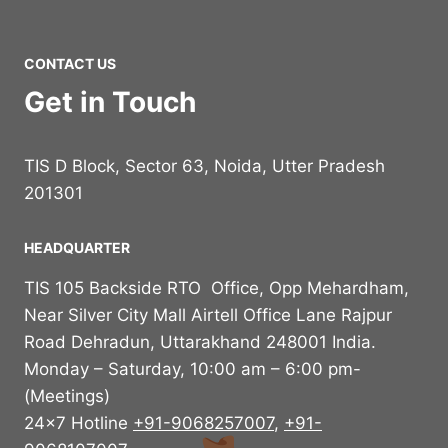
CONTACT US
Get in Touch
TIS D Block, Sector 63, Noida, Utter Pradesh
201301
HEADQUARTER
TIS 105 Backside RTO Office, Opp Mehardham,
Near Silver City Mall Airtell Office Lane Rajpur
Road Dehradun, Uttarakhand 248001 India.
Monday – Saturday, 10:00 am – 6:00 pm-
(Meetings)
24×7 Hotline
+91-9068257007
,
+91-