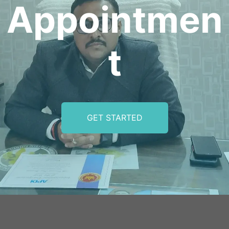
Appointmen
t
GET STARTED