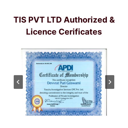
TIS PVT LTD Authorized &
Licence Cerificates