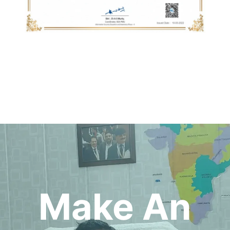
Make An