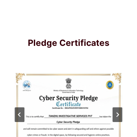
Pledge Certificates