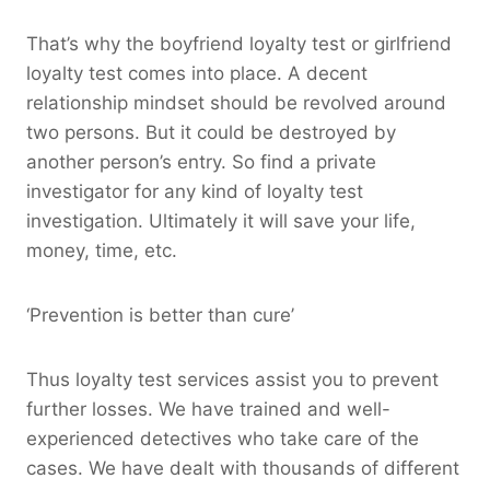
That’s why the boyfriend loyalty test or girlfriend
loyalty test comes into place. A decent
relationship mindset should be revolved around
two persons. But it could be destroyed by
another person’s entry. So find a private
investigator for any kind of loyalty test
investigation. Ultimately it will save your life,
money, time, etc.
‘Prevention is better than cure’
Thus loyalty test services assist you to prevent
further losses. We have trained and well-
experienced detectives who take care of the
cases. We have dealt with thousands of different