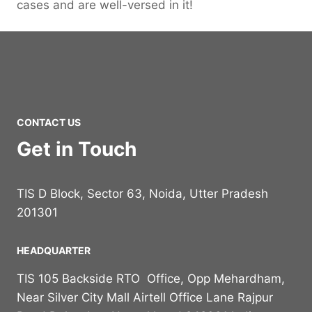
cases and are well-versed in it!
CONTACT US
Get in Touch
TIS D Block, Sector 63, Noida, Utter Pradesh
201301
HEADQUARTER
TIS 105 Backside RTO Office, Opp Mehardham,
Near Silver City Mall Airtell Office Lane Rajpur