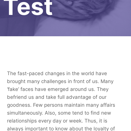
Test
The fast-paced changes in the world have
brought many challenges in front of us. Many
‘fake’ faces have emerged around us. They
befriend us and take full advantage of our
goodness. Few persons maintain many affairs
simultaneously. Also, some tend to find new
relationships every day or week. Thus, it is
always important to know about the loyalty of