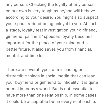
any person. Checking the loyalty of any person
on our own is very tough as he/she will behave
according to your desire. You might also suspect
your spouse/friend being unloyal to you. At such
a stage, loyalty test investigation your girlfriend,
girlfriend, partner’s/ spouse’s loyalty becomes
important for the peace of your mind and a
better future. It also saves you from financial,
mental, and time loss.
There are several types of misleading or
distractible things in social media that can lead
your boyfriend or girlfriend to infidelity. It is quite
normal in today’s world. But is not essential to
have more than one relationship. In some cases,
it could be acceptable but in every relationship.