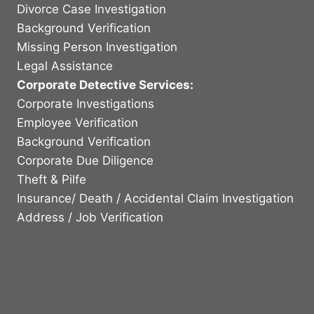
Divorce Case Investigation
Background Verification
Missing Person Investigation
Legal Assistance
Corporate Detective Services:
Corporate Investigations
Employee Verification
Background Verification
Corporate Due Diligence
Theft & Pilfe
Insurance/ Death / Accidental Claim Investigation
Address / Job Verification