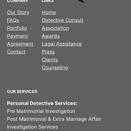
COMPANY
LINKS
Our Story
Home
FAQs
Detective Consult
Portfolio
Association
Payment
Awards
Agreement
Legal Assistance
Contact
Press
Clients
Counseling
OUR SERVICES
Personal Detective Services:
Pre Matrimonial Investigation
Post Matrimonial & Extra Marriage Affair
Investigation Services