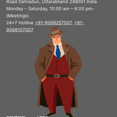
Road Dehradun, Uttarakhand 248001 India.
Monday – Saturday, 10:00 am – 6:00 pm-
(Meetings)
24×7 Hotline
+91-9068257007
,
+91-
9068107007