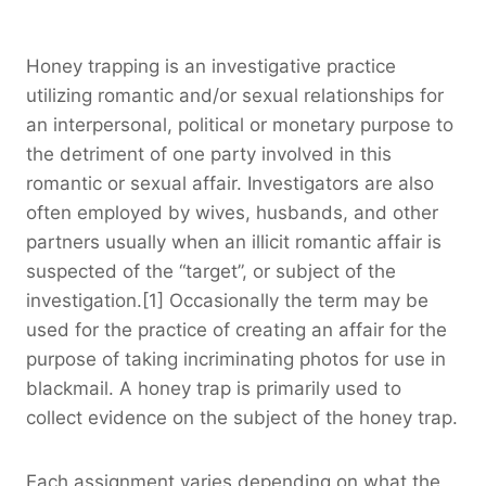
Honey trapping is an investigative practice
utilizing romantic and/or sexual relationships for
an interpersonal, political or monetary purpose to
the detriment of one party involved in this
romantic or sexual affair. Investigators are also
often employed by wives, husbands, and other
partners usually when an illicit romantic affair is
suspected of the “target”, or subject of the
investigation.[1] Occasionally the term may be
used for the practice of creating an affair for the
purpose of taking incriminating photos for use in
blackmail. A honey trap is primarily used to
collect evidence on the subject of the honey trap.
Each assignment varies depending on what the