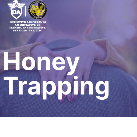
Skip
to
content
Honey
Trapping