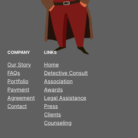
COMPANY
LINKS
Our Story
Home
FAQs
Detective Consult
Portfolio
Association
Payment
Awards
Agreement
Legal Assistance
Contact
Press
Clients
Counseling