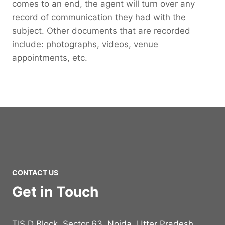
comes to an end, the agent will turn over any
record of communication they had with the
subject. Other documents that are recorded
include: photographs, videos, venue
appointments, etc.
CONTACT US
Get in Touch
TIS D Block, Sector 63, Noida, Utter Pradesh