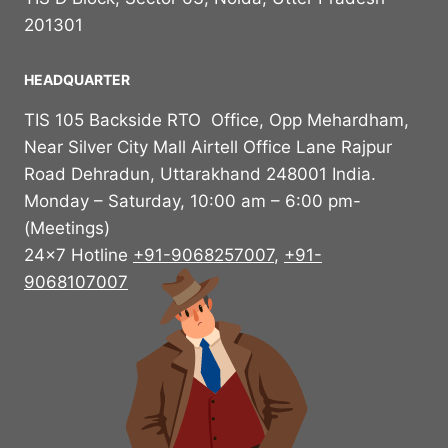
201301
HEADQUARTER
TIS 105 Backside RTO Office, Opp Mehardham,
Near Silver City Mall Airtell Office Lane Rajpur
Road Dehradun, Uttarakhand 248001 India.
Monday – Saturday, 10:00 am – 6:00 pm-
(Meetings)
24×7 Hotline
+91-9068257007
,
+91-
9068107007