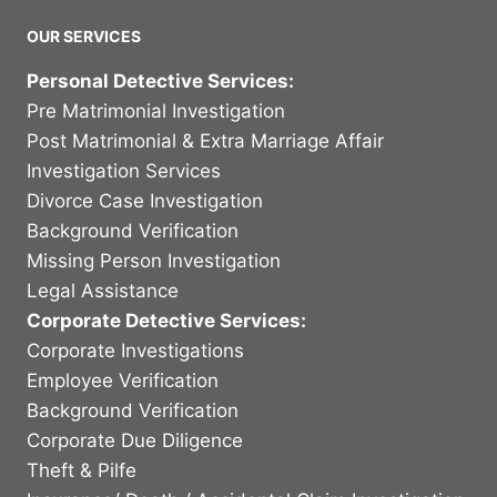
OUR SERVICES
Personal Detective Services:
Pre Matrimonial Investigation
Post Matrimonial & Extra Marriage Affair
Investigation Services
Divorce Case Investigation
Background Verification
Missing Person Investigation
Legal Assistance
Corporate Detective Services:
Corporate Investigations
Employee Verification
Background Verification
Corporate Due Diligence
Theft & Pilfe