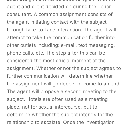
agent and client decided on during their prior
consultant. A common assignment consists of
the agent initiating contact with the subject
through face-to-face interaction. The agent will
attempt to take the communication further into
other outlets including: e-mail, text messaging,
phone calls, etc. The step after this can be
considered the most crucial moment of the
assignment. Whether or not the subject agrees to
further communication will determine whether
the assignment will go deeper or come to an end.
The agent will propose a second meeting to the
subject. Hotels are often used as a meeting
place, not for sexual intercourse, but to
determine whether the subject intends for the
relationship to escalate. Once the investigation